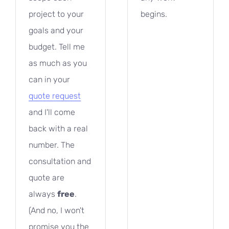
project to your
begins.
goals and your
budget. Tell me
as much as you
can in your
quote request
and I'll come
back with a real
number. The
consultation and
quote are
free
always
.
(And no, I won't
promise you the