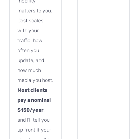
mobility
matters to you.
Cost scales
with your
traffic, how
often you
update, and
how much
media you host.
Most clients
pay a nominal
$150/year
,
and I'll tell you
up front if your