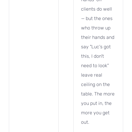
clients do well
— but the ones
who throw up
their hands and
say "Luc's got
this, I don't
need to look"
leave real
ceiling on the
table. The more
you put in, the
more you get
out.