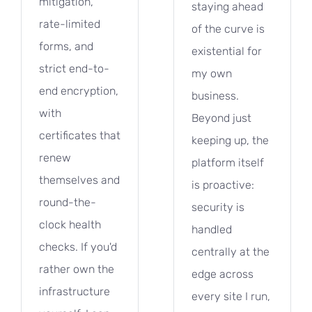
mitigation,
staying ahead
rate-limited
of the curve is
forms, and
existential for
strict end-to-
my own
end encryption,
business.
with
Beyond just
certificates that
keeping up, the
renew
platform itself
themselves and
is proactive:
round-the-
security is
clock health
handled
checks. If you'd
centrally at the
rather own the
edge across
infrastructure
every site I run,