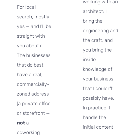
working with an
For local
architect: I
search, mostly
bring the
yes — and I'll be
engineering and
straight with
the craft, and
you about it.
you bring the
The businesses
inside
that do best
knowledge of
have a real,
your business
commercially-
that I couldn't
zoned address
possibly have.
(a private office
In practice, I
or storefront —
handle the
not
a
initial content
coworking