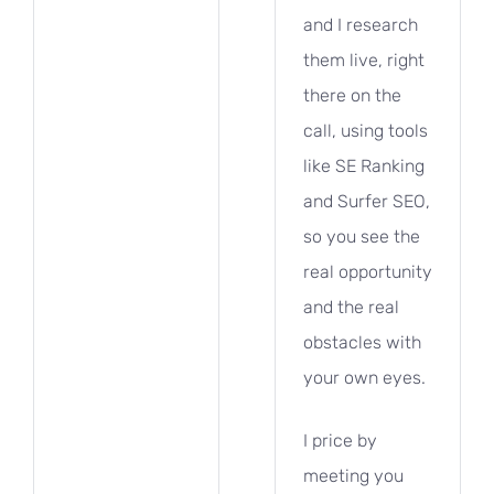
and I research
them live, right
there on the
call, using tools
like SE Ranking
and Surfer SEO,
so you see the
real opportunity
and the real
obstacles with
your own eyes.
I price by
meeting you