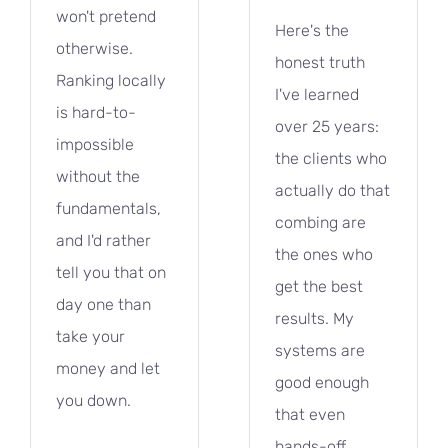
won't pretend
Here's the
otherwise.
honest truth
Ranking locally
I've learned
is hard-to-
over 25 years:
impossible
the clients who
without the
actually do that
fundamentals,
combing are
and I'd rather
the ones who
tell you that on
get the best
day one than
results. My
take your
systems are
money and let
good enough
you down.
that even
hands-off