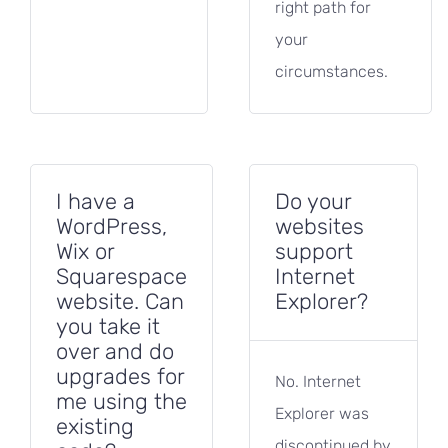
right path for
your
circumstances.
I have a
Do your
WordPress,
websites
Wix or
support
Squarespace
Internet
website. Can
Explorer?
you take it
over and do
upgrades for
No. Internet
me using the
Explorer was
existing
discontinued by