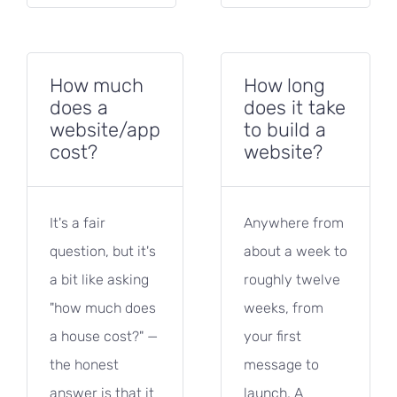
How much
How long
does a
does it take
website/app
to build a
cost?
website?
It's a fair
Anywhere from
question, but it's
about a week to
a bit like asking
roughly twelve
"how much does
weeks, from
a house cost?" —
your first
the honest
message to
answer is that it
launch. A