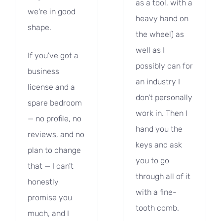
as a tool, with a
we're in good
heavy hand on
shape.
the wheel) as
well as I
If you've got a
possibly can for
business
an industry I
license and a
don't personally
spare bedroom
work in. Then I
— no profile, no
hand you the
reviews, and no
keys and ask
plan to change
you to go
that — I can't
through all of it
honestly
with a fine-
promise you
tooth comb.
much, and I