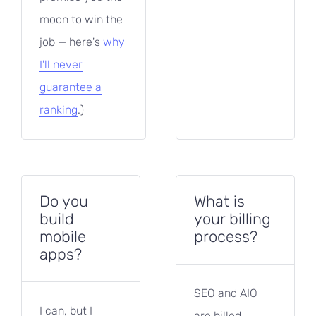
moon to win the
job — here's
why
I'll never
guarantee a
ranking
.)
Do you
What is
build
your billing
mobile
process?
apps?
SEO and AIO
I can, but I