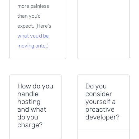
more painless
than you'd
expect. (Here's
what you'd be
moving onto
.)
How do you
Do you
handle
consider
hosting
yourself a
and what
proactive
do you
developer?
charge?