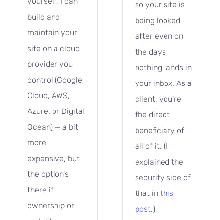
yourself, I can
so your site is
build and
being looked
maintain your
after even on
site on a cloud
the days
provider you
nothing lands in
control (Google
your inbox. As a
Cloud, AWS,
client, you're
Azure, or Digital
the direct
Ocean) — a bit
beneficiary of
more
all of it. (I
expensive, but
explained the
the option's
security side of
there if
that in
this
ownership or
post
.)