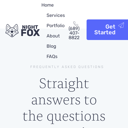
Home
Services
Portfolio
Get
NIGHT
(689)
FOX
Started
407-
About
8822
Blog
FAQs
FREQUENTLY ASKED QUESTIONS
Straight
answers to
the questions