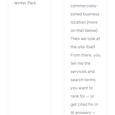
Winter Park.
commercially-
zoned business
location (more
on that below).
Then we look at
the site itself.
From there, you
tell me the
services and
search terms
you want to
rank for — or
get cited for in
AI answers —