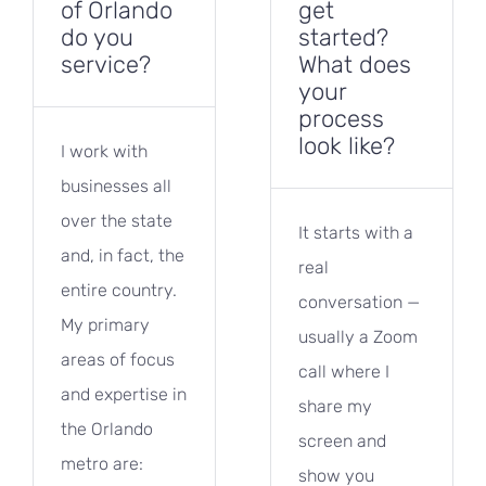
of Orlando
get
do you
started?
service?
What does
your
process
look like?
I work with
businesses all
over the state
It starts with a
and, in fact, the
real
entire country.
conversation —
My primary
usually a Zoom
areas of focus
call where I
and expertise in
share my
the Orlando
screen and
metro are:
show you