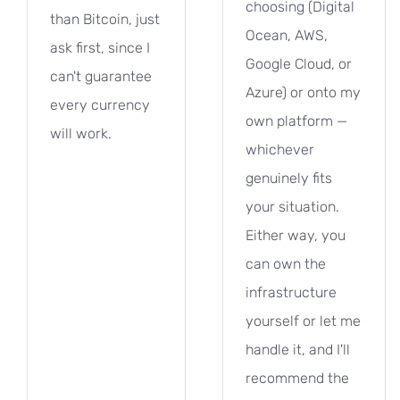
choosing (Digital
than Bitcoin, just
Ocean, AWS,
ask first, since I
Google Cloud, or
can't guarantee
Azure) or onto my
every currency
own platform —
will work.
whichever
genuinely fits
your situation.
Either way, you
can own the
infrastructure
yourself or let me
handle it, and I'll
recommend the