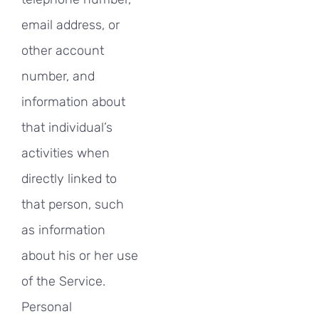
email address, or
other account
number, and
information about
that individual’s
activities when
directly linked to
that person, such
as information
about his or her use
of the Service.
Personal