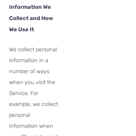
Information We
Collect and How
We Use It
We collect personal
information in a
number of ways
when you visit the
Service. For
example, we collect
personal
information when