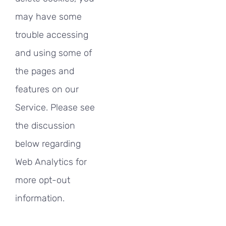
may have some
trouble accessing
and using some of
the pages and
features on our
Service. Please see
the discussion
below regarding
Web Analytics for
more opt-out
information.