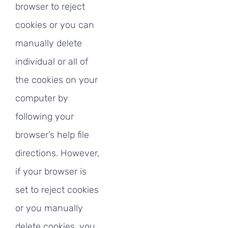
browser to reject
cookies or you can
manually delete
individual or all of
the cookies on your
computer by
following your
browser’s help file
directions. However,
if your browser is
set to reject cookies
or you manually
delete cookies, you