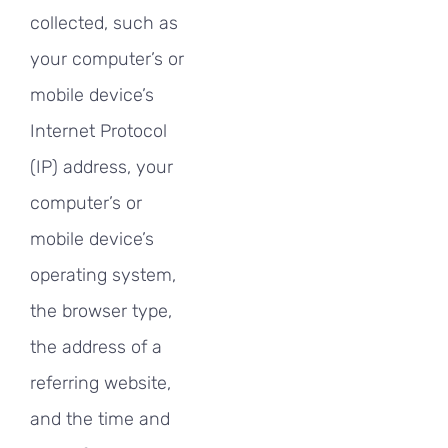
collected, such as
your computer’s or
mobile device’s
Internet Protocol
(IP) address, your
computer’s or
mobile device’s
operating system,
the browser type,
the address of a
referring website,
and the time and