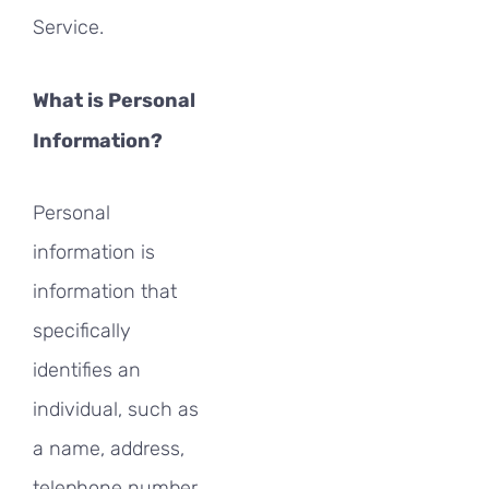
Service.
What is Personal
Information?
Personal
information is
information that
specifically
identifies an
individual, such as
a name, address,
telephone number,