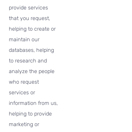
provide services
that you request,
helping to create or
maintain our
databases, helping
to research and
analyze the people
who request
services or
information from us,
helping to provide
marketing or