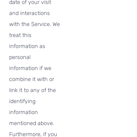
date of your visit
and interactions
with the Service. We
treat this
information as
personal
information if we
combine it with or
link it to any of the
identifying
information
mentioned above.
Furthermore, if you