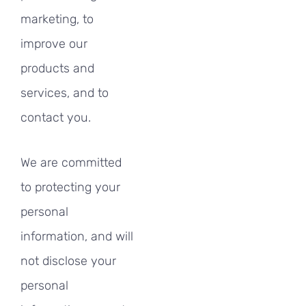
marketing, to
improve our
products and
services, and to
contact you.
We are committed
to protecting your
personal
information, and will
not disclose your
personal