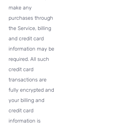
make any
purchases through
the Service, billing
and credit card
information may be
required. All such
credit card
transactions are
fully encrypted and
your billing and
credit card
information is