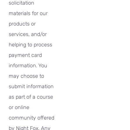
solicitation
materials for our
products or
services, and/or
helping to process
payment card
information. You
may choose to
submit information
as part of a course
or online
community offered
by Night Fox. Any