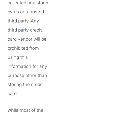
collected and stored
by us or a trusted
third party. Any
third party credit
card vendor will be
prohibited from
using this
information for any
purpose other than
storing the credit
card.
While most of the