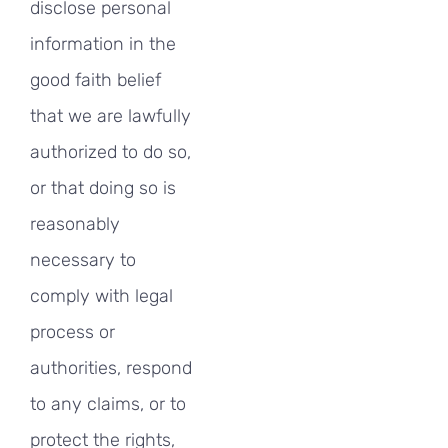
disclose personal
information in the
good faith belief
that we are lawfully
authorized to do so,
or that doing so is
reasonably
necessary to
comply with legal
process or
authorities, respond
to any claims, or to
protect the rights,