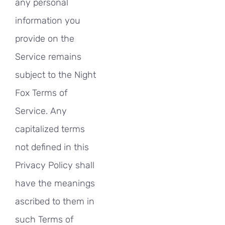
any personal
information you
provide on the
Service remains
subject to the Night
Fox Terms of
Service. Any
capitalized terms
not defined in this
Privacy Policy shall
have the meanings
ascribed to them in
such Terms of