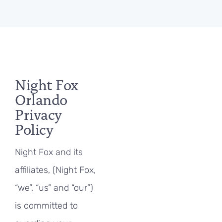
Night Fox
Orlando
Privacy
Policy
Night Fox and its
affiliates, (Night Fox,
“we”, “us” and “our”)
is committed to