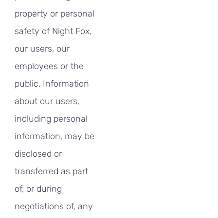
property or personal
safety of Night Fox,
our users, our
employees or the
public. Information
about our users,
including personal
information, may be
disclosed or
transferred as part
of, or during
negotiations of, any