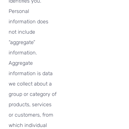
identifies you.
Personal
information does
not include
“aggregate”
information.
Aggregate
information is data
we collect about a
group or category of
products, services
or customers, from
which individual