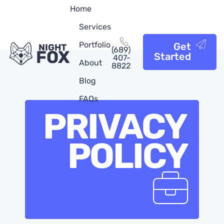
Home
Services
Portfolio
Get
NIGHT
(689)
FOX
Started
407-
About
8822
Blog
FAQs
PRIVACY
POLICY