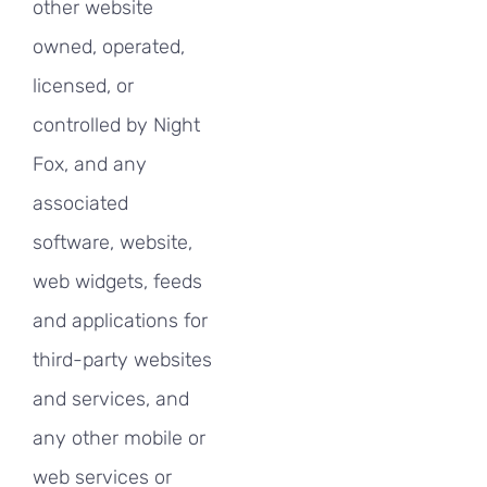
other website
owned, operated,
licensed, or
controlled by Night
Fox, and any
associated
software, website,
web widgets, feeds
and applications for
third-party websites
and services, and
any other mobile or
web services or