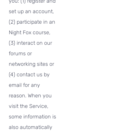
you: (1) register and
set up an account,
(2) participate in an
Night Fox course,
(3) interact on our
forums or
networking sites or
(4) contact us by
email for any
reason. When you
visit the Service,
some information is
also automatically