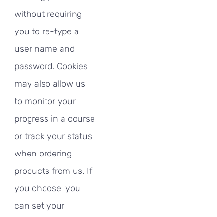
without requiring
you to re-type a
user name and
password. Cookies
may also allow us
to monitor your
progress in a course
or track your status
when ordering
products from us. If
you choose, you
can set your