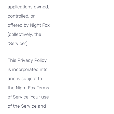
applications owned,
controlled, or
offered by Night Fox
(collectively, the
“Service”).
This Privacy Policy
is incorporated into
and is subject to
the Night Fox Terms
of Service. Your use
of the Service and