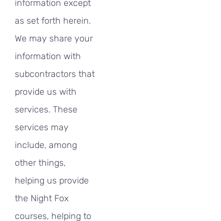
information except
as set forth herein.
We may share your
information with
subcontractors that
provide us with
services. These
services may
include, among
other things,
helping us provide
the Night Fox
courses, helping to