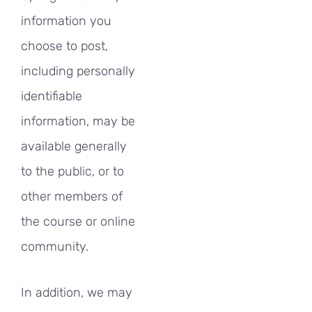
information you
choose to post,
including personally
identifiable
information, may be
available generally
to the public, or to
other members of
the course or online
community.
In addition, we may