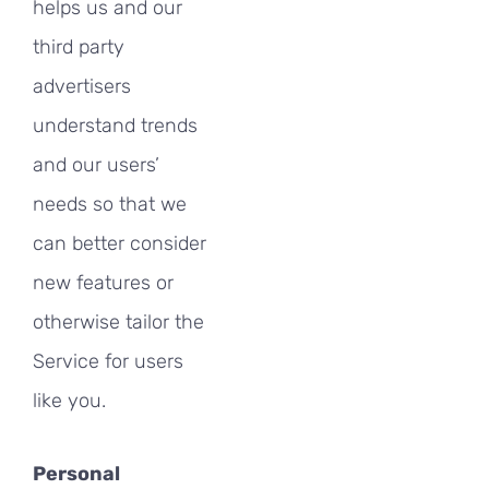
helps us and our
third party
advertisers
understand trends
and our users’
needs so that we
can better consider
new features or
otherwise tailor the
Service for users
like you.
Personal