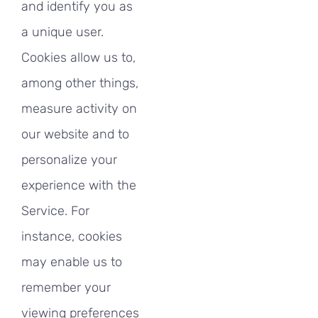
and identify you as
a unique user.
Cookies allow us to,
among other things,
measure activity on
our website and to
personalize your
experience with the
Service. For
instance, cookies
may enable us to
remember your
viewing preferences