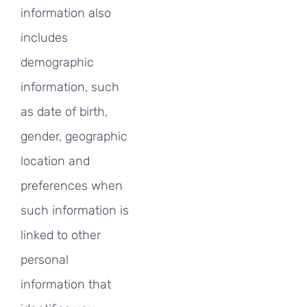
information also
includes
demographic
information, such
as date of birth,
gender, geographic
location and
preferences when
such information is
linked to other
personal
information that