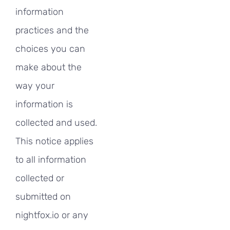
information
practices and the
choices you can
make about the
way your
information is
collected and used.
This notice applies
to all information
collected or
submitted on
nightfox.io or any