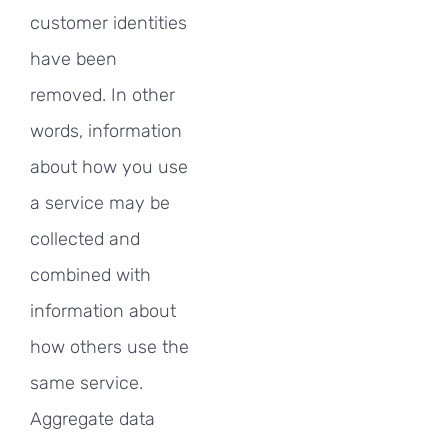
customer identities
have been
removed. In other
words, information
about how you use
a service may be
collected and
combined with
information about
how others use the
same service.
Aggregate data