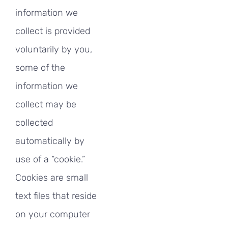
information we
collect is provided
voluntarily by you,
some of the
information we
collect may be
collected
automatically by
use of a “cookie.”
Cookies are small
text files that reside
on your computer