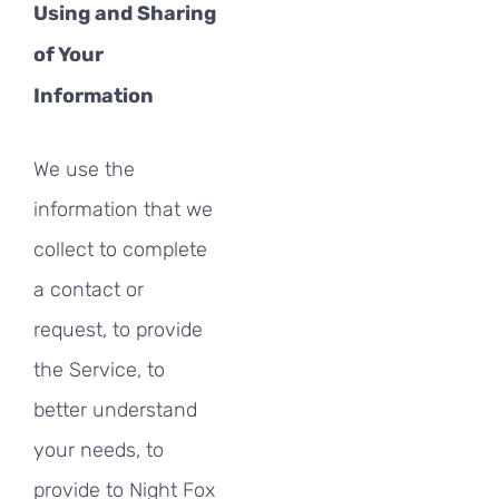
Using and Sharing
of Your
Information
We use the
information that we
collect to complete
a contact or
request, to provide
the Service, to
better understand
your needs, to
provide to Night Fox