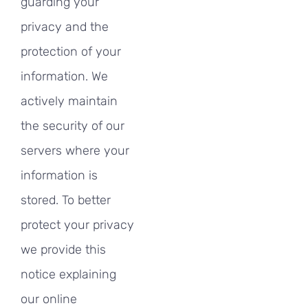
guarding your
privacy and the
protection of your
information. We
actively maintain
the security of our
servers where your
information is
stored. To better
protect your privacy
we provide this
notice explaining
our online