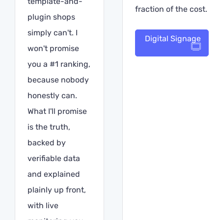
template-and-
fraction of the cost.
plugin shops
simply can't. I
Digital Signage
won't promise
you a #1 ranking,
because nobody
honestly can.
What I'll promise
is the truth,
backed by
verifiable data
and explained
plainly up front,
with live