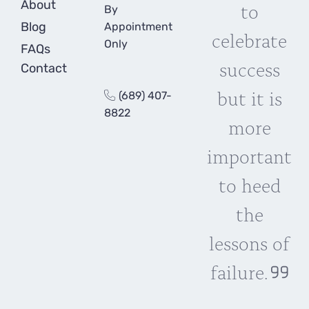
About
to
By
Blog
Appointment
celebrate
Only
FAQs
success
Contact
but it is
(689) 407-
8822
more
important
to heed
the
lessons of
failure.