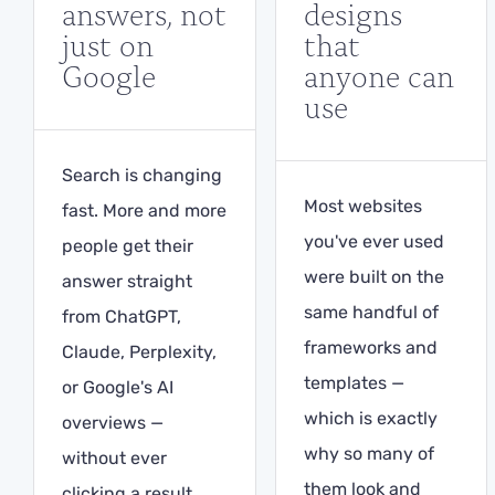
answers, not
designs
just on
that
Google
anyone can
use
Search is changing
Most websites
fast. More and more
you've ever used
people get their
were built on the
answer straight
same handful of
from ChatGPT,
frameworks and
Claude, Perplexity,
templates —
or Google's AI
which is exactly
overviews —
why so many of
without ever
them look and
clicking a result.