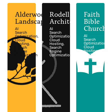
Alderwood
Rodell
Faith
Landscaping
Architects
Bible
Church
AI
AI
Search
Search
AI
Optimization,
Optimization,
Search
Cloud
Cloud
Optimization,
Hosting,
Hosting,
Cloud
Search
Search
Hosting,
Engine
Engine
Digital
Optimization
Optimization
Signage