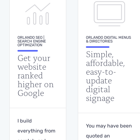
ORLANDO SEO |
ORLANDO DIGITAL MENUS
SEARCH ENGINE
& DIRECTORIES
OPTIMIZATION
Simple,
Get your
affordable,
website
easy-to-
ranked
update
higher on
digital
Google
signage
I build
You may have been
everything from
quoted an