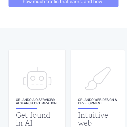
how much traffic that earns, and how
many leads it turns into — rankings,
traffic and inquiries on one screen. No
monthly report to wait for, no
standing meeting to sit through.
BOOK A DEMO
ORLANDO AIO SERVICES:
ORLANDO WEB DESIGN &
AI SEARCH OPTIMIZATION
DEVELOPMENT
Get found
Intuitive
in AI
web