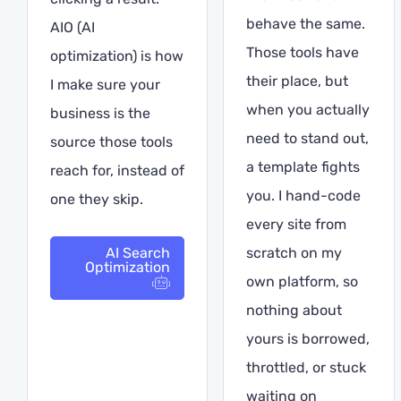
behave the same.
AIO (AI
Those tools have
optimization) is how
their place, but
I make sure your
when you actually
business is the
need to stand out,
source those tools
a template fights
reach for, instead of
you. I hand-code
one they skip.
every site from
AI Search
scratch on my
Optimization
own platform, so
nothing about
yours is borrowed,
throttled, or stuck
waiting on