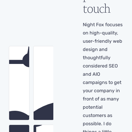
touch
Night Fox focuses
on high-quality,
user-friendly web
design and
thoughtfully
considered SEO
and AIO
campaigns to get
your company in
front of as many
potential
customers as
possible. I do
things a little