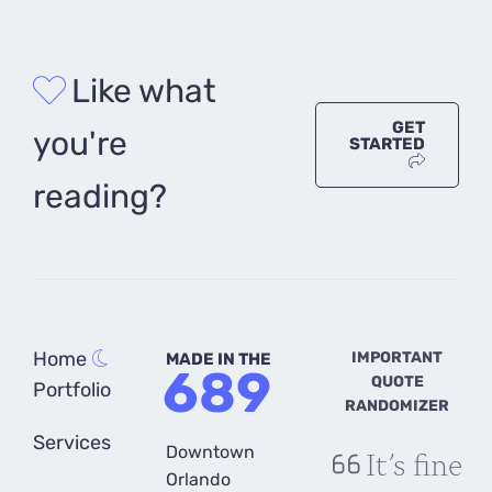
Like what
GET
you're
STARTED
reading?
Home
IMPORTANT
MADE IN THE
689
QUOTE
Portfolio
RANDOMIZER
Services
Downtown
It’s fine
Orlando