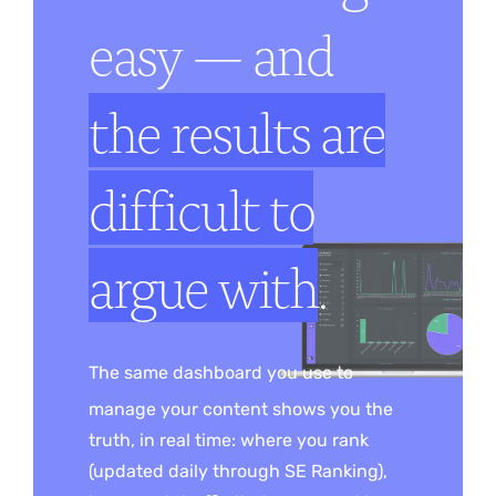
easy — and
the results are
difficult to
argue with
.
The same dashboard you use to
manage your content shows you the
truth, in real time: where you rank
(updated daily through SE Ranking),