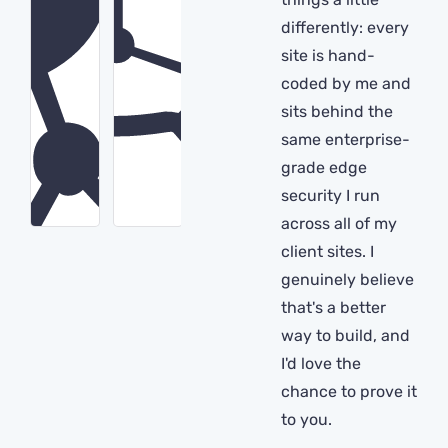
differently: every
site is hand-
coded by me and
sits behind the
same enterprise-
grade edge
security I run
across all of my
client sites. I
genuinely believe
that's a better
way to build, and
I'd love the
chance to prove it
to you.