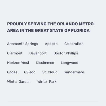
PROUDLY SERVING THE ORLANDO METRO
AREA IN THE GREAT STATE OF FLORIDA
Altamonte Springs
Apopka
Celebration
Clermont
Davenport
Doctor Phillips
Horizon West
Kissimmee
Longwood
Ocoee
Oviedo
St. Cloud
Windermere
Winter Garden
Winter Park