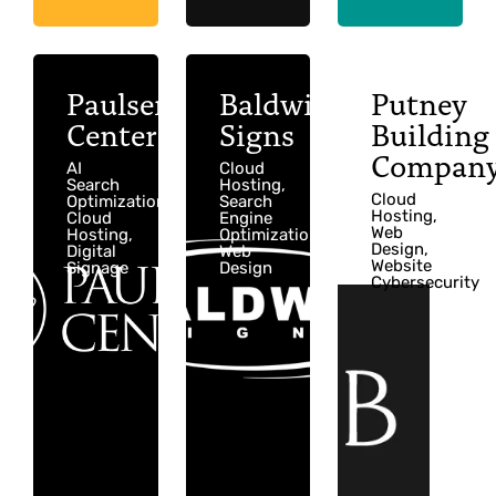
Paulsen
Baldwin
Putney
Center
Signs
Building
Compan
AI
Cloud
Search
Hosting,
Cloud
Optimization,
Search
Hosting,
Cloud
Engine
Web
Hosting,
Optimization,
Design,
Digital
Web
Website
Signage
Design
Cybersecurity