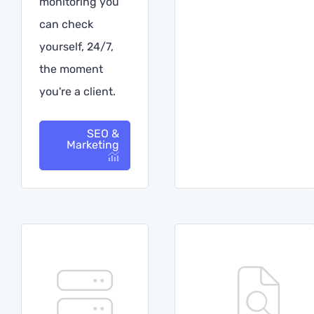
monitoring you
can check
yourself, 24/7,
the moment
you're a client.
SEO &
Marketing