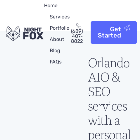
Home
Services
Portfolio
Get
NIGHT
(689)
FOX
Started
407-
About
8822
Blog
Orlando
FAQs
AIO &
SEO
services
with a
personal