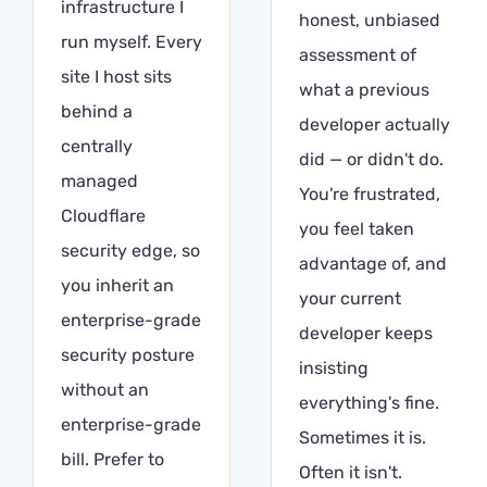
infrastructure I
honest, unbiased
run myself. Every
assessment of
site I host sits
what a previous
behind a
developer actually
centrally
did — or didn't do.
managed
You're frustrated,
Cloudflare
you feel taken
security edge, so
advantage of, and
you inherit an
your current
enterprise-grade
developer keeps
security posture
insisting
without an
everything's fine.
enterprise-grade
Sometimes it is.
bill. Prefer to
Often it isn't.