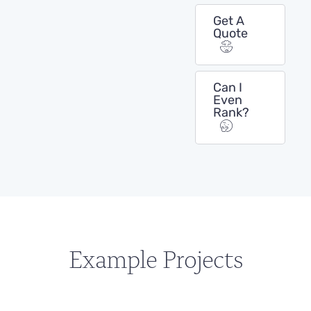
Get A
Quote
Can I
Even
Rank?
Example Projects