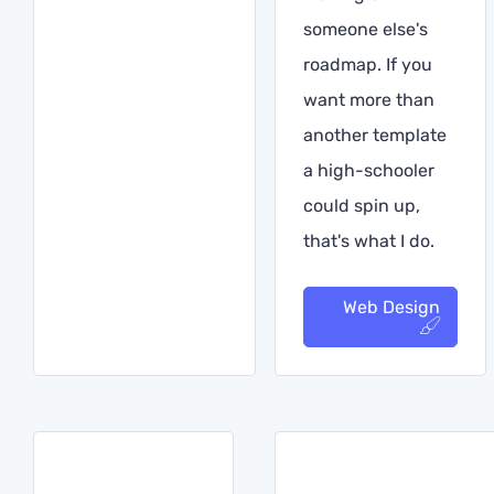
someone else's
roadmap. If you
want more than
another template
a high-schooler
could spin up,
that's what I do.
Web Design