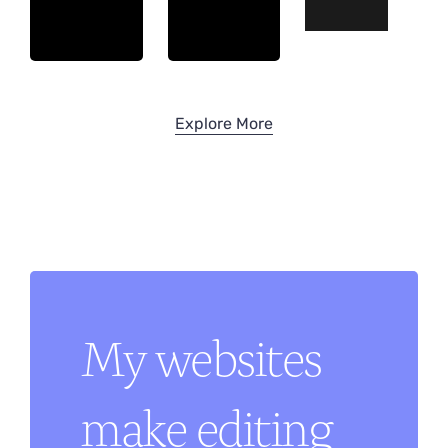
Explore More
My websites
make editing