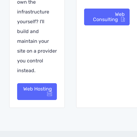
own the
infrastructure
Web
Consulting
yourself? I'll
build and
maintain your
site on a provider
you control
instead.
Web Hosting