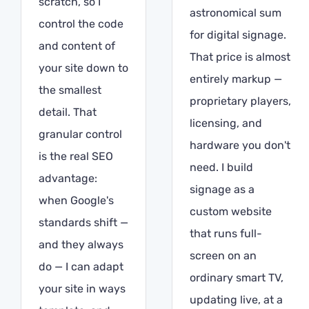
scratch, so I
astronomical sum
control the code
for digital signage.
and content of
That price is almost
your site down to
entirely markup —
the smallest
proprietary players,
detail. That
licensing, and
granular control
hardware you don't
is the real SEO
need. I build
advantage:
signage as a
when Google's
custom website
standards shift —
that runs full-
and they always
screen on an
do — I can adapt
ordinary smart TV,
your site in ways
updating live, at a