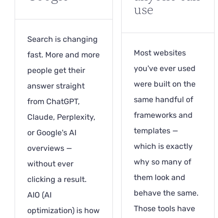
use
Search is changing
Most websites
fast. More and more
you've ever used
people get their
were built on the
answer straight
same handful of
from ChatGPT,
frameworks and
Claude, Perplexity,
templates —
or Google's AI
which is exactly
overviews —
why so many of
without ever
them look and
clicking a result.
behave the same.
AIO (AI
Those tools have
optimization) is how