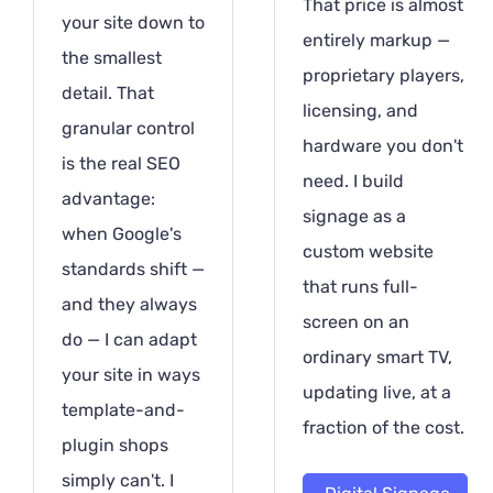
That price is almost
your site down to
entirely markup —
the smallest
proprietary players,
detail. That
licensing, and
granular control
hardware you don't
is the real SEO
need. I build
advantage:
signage as a
when Google's
custom website
standards shift —
that runs full-
and they always
screen on an
do — I can adapt
ordinary smart TV,
your site in ways
updating live, at a
template-and-
fraction of the cost.
plugin shops
simply can't. I