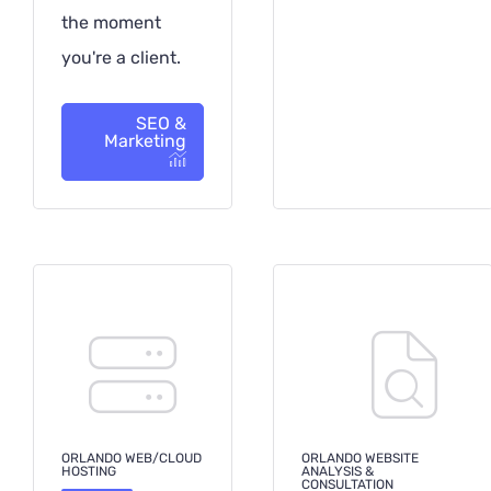
the moment
you're a client.
SEO &
Marketing
ORLANDO WEB/CLOUD
ORLANDO WEBSITE
HOSTING
ANALYSIS &
CONSULTATION