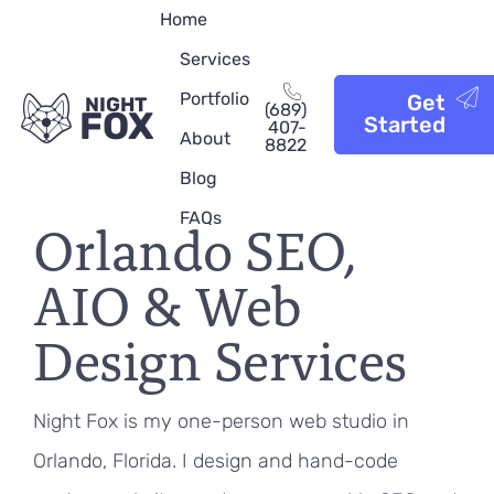
Home
Services
Portfolio
Get
NIGHT
(689)
FOX
Started
407-
About
8822
Blog
FAQs
Orlando SEO,
AIO & Web
Design Services
Night Fox is my one-person web studio in
Orlando, Florida. I design and hand-code