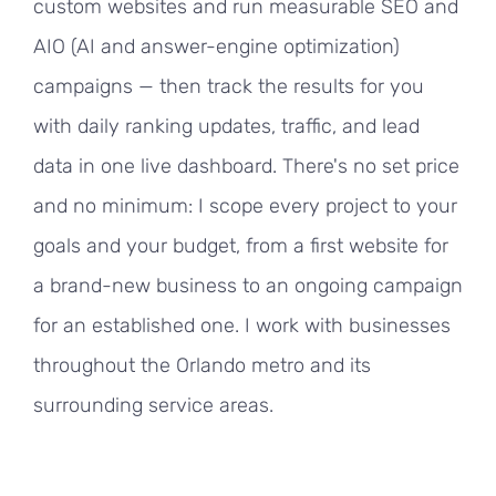
custom websites and run measurable SEO and
AIO (AI and answer-engine optimization)
campaigns — then track the results for you
with daily ranking updates, traffic, and lead
data in one live dashboard. There's no set price
and no minimum: I scope every project to your
goals and your budget, from a first website for
a brand-new business to an ongoing campaign
for an established one. I work with businesses
throughout the Orlando metro and its
surrounding service areas.