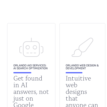
ORLANDO AIO SERVICES:
ORLANDO WEB DESIGN &
AI SEARCH OPTIMIZATION
DEVELOPMENT
Get found
Intuitive
in AI
web
answers, not
designs
just on
that
Google
anyone can