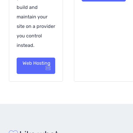
build and
maintain your
site on a provider
you control
instead.
Web Hosting