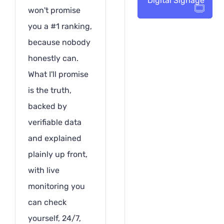
Digital Signage
won't promise
you a #1 ranking,
because nobody
honestly can.
What I'll promise
is the truth,
backed by
verifiable data
and explained
plainly up front,
with live
monitoring you
can check
yourself, 24/7,