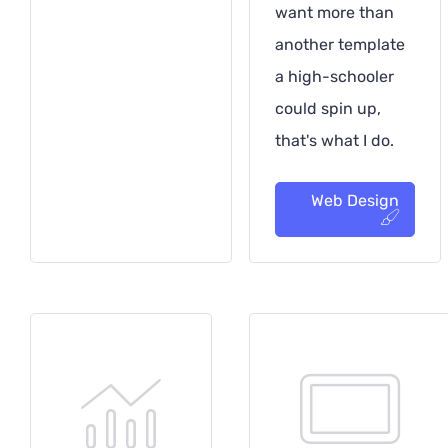
want more than
another template
a high-schooler
could spin up,
that's what I do.
Web Design