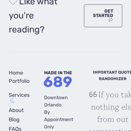
Like what
GET
you're
STARTED
reading?
Home
IMPORTANT QUOT
MADE IN THE
689
RANDOMIZER
Portfolio
If you ta
Services
Downtown
nothing els
Orlando
About
By
from our
Blog
Appointment
Only
conversation
FAQs