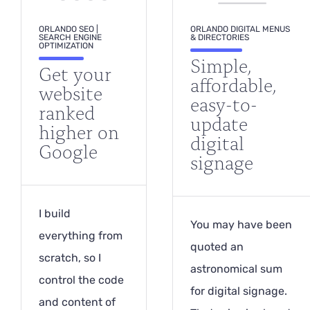
ORLANDO SEO |
ORLANDO DIGITAL MENUS
SEARCH ENGINE
& DIRECTORIES
OPTIMIZATION
Simple,
Get your
affordable,
website
easy-to-
ranked
update
higher on
digital
Google
signage
I build
You may have been
everything from
quoted an
scratch, so I
astronomical sum
control the code
for digital signage.
and content of