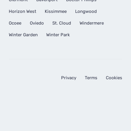
Horizon West
Kissimmee
Longwood
Ocoee
Oviedo
St. Cloud
Windermere
Winter Garden
Winter Park
Privacy
Terms
Cookies