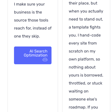
their place, but
I make sure your
when you actually
business is the
need to stand out,
source those tools
a template fights
reach for, instead of
you. I hand-code
one they skip.
every site from
AI Search
scratch on my
Optimization
own platform, so
nothing about
yours is borrowed,
throttled, or stuck
waiting on
someone else's
roadmap. If you