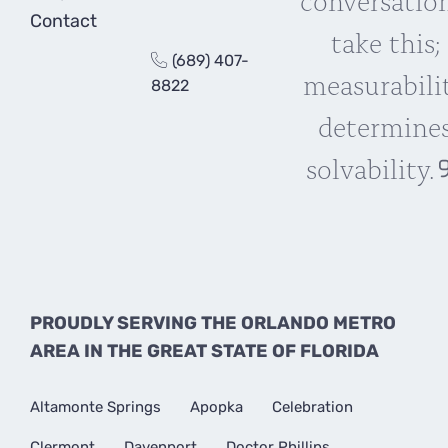
Contact
take this;
(689) 407-
measurabili
8822
determine
solvability.
PROUDLY SERVING THE ORLANDO METRO
AREA IN THE GREAT STATE OF FLORIDA
Altamonte Springs
Apopka
Celebration
Clermont
Davenport
Doctor Phillips