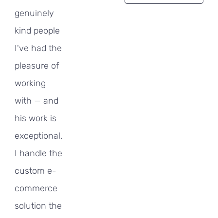
genuinely
kind people
I've had the
pleasure of
working
with — and
his work is
exceptional.
I handle the
custom e-
commerce
solution the