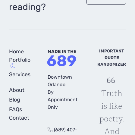
reading?
Home
IMPORTANT
MADE IN THE
689
QUOTE
Portfolio
RANDOMIZER
Services
Downtown
Orlando
About
Truth
By
Blog
Appointment
is like
Only
FAQs
poetry.
Contact
And
(689) 407-