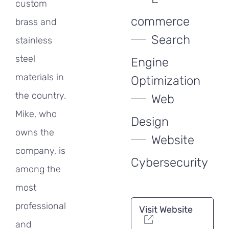
custom
commerce
brass and
Search
stainless
steel
Engine
materials in
Optimization
the country.
Web
Mike, who
Design
owns the
Website
company, is
Cybersecurity
among the
most
professional
Visit Website
and