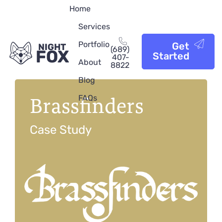
Home
Services
Portfolio
Get
NIGHT
(689)
FOX
Started
407-
About
8822
Blog
Brassfinders
FAQs
Case Study