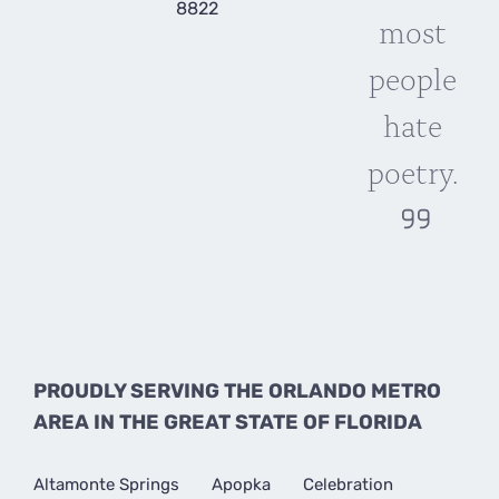
8822
most
people
hate
poetry.
PROUDLY SERVING THE ORLANDO METRO
AREA IN THE GREAT STATE OF FLORIDA
Altamonte Springs
Apopka
Celebration