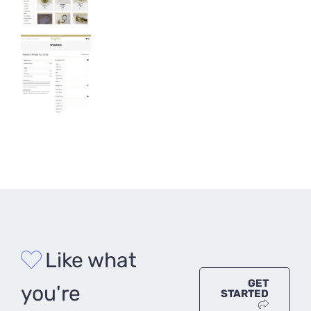
Like what
GET
you're
STARTED