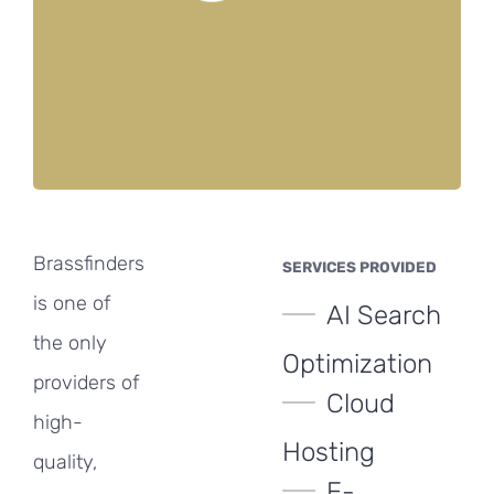
Brassfinders
SERVICES PROVIDED
is one of
AI Search
the only
Optimization
providers of
Cloud
high-
Hosting
quality,
E-