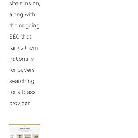
site runs on,
along with
the ongoing
SEO that
ranks them
nationally
for buyers
searching
for a brass
provider.